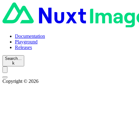
Documentation
Playground
Releases
Search…
k
Copyright © 2026