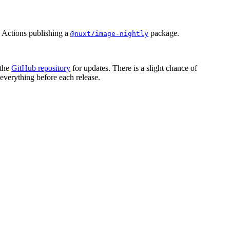
 Actions publishing a
package.
@nuxt/image-nightly
 the
GitHub repository
for updates. There is a slight chance of
everything before each release.