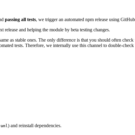
nd
passing all tests
, we trigger an automated npm release using GitHub
ext release and helping the module by beta testing changes.
same as stable ones. The only difference is that you should often check
omated tests. Therefore, we internally use this channel to double-check 
) and reinstall dependencies.
yaml