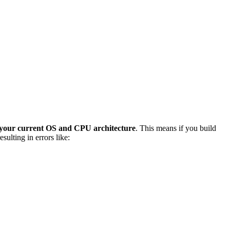
 your current OS and CPU architecture
. This means if you build
ulting in errors like: