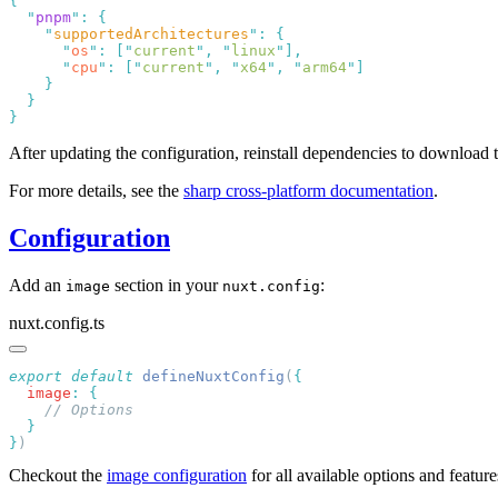
  "
pnpm
"
:
    "
supportedArchitectures
"
:
      "
os
"
:
 [
"
current
"
,
 "
linux
"
      "
cpu
"
:
 [
"
current
"
,
 "
x64
"
,
 "
arm64
"
After updating the configuration, reinstall dependencies to download t
For more details, see the
sharp cross-platform documentation
.
Configuration
Add an
section in your
:
image
nuxt.config
nuxt.config.ts
export
 default
 defineNuxtConfig
(
  image
:
}
Checkout the
image configuration
for all available options and featur