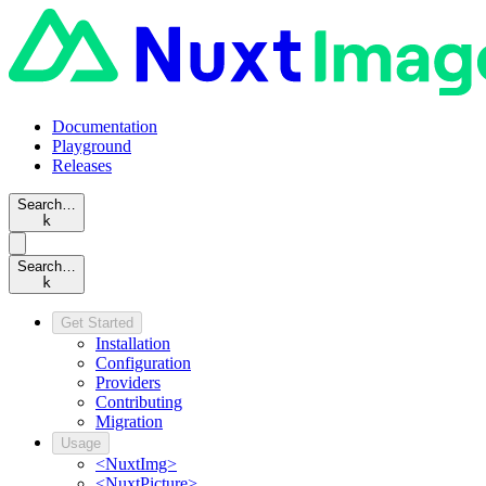
Documentation
Playground
Releases
Search…
k
Search…
k
Get Started
Installation
Configuration
Providers
Contributing
Migration
Usage
<NuxtImg>
<NuxtPicture>