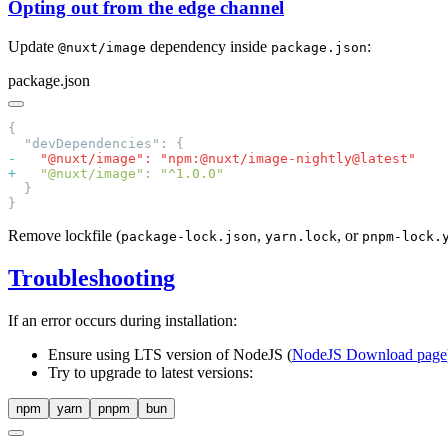
Opting out from the edge channel
Update
dependency inside
:
@nuxt/image
package.json
package.json
-
+
Remove lockfile (
,
, or
package-lock.json
yarn.lock
pnpm-lock.
Troubleshooting
If an error occurs during installation:
Ensure using LTS version of NodeJS (
NodeJS Download page
Try to upgrade to latest versions:
npm
yarn
pnpm
bun