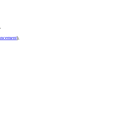
.
ncement
).