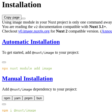
Installation
Copy page
Using image module in your Nuxt project is only one command away
You are reading the
documentation compatible with
Nuxt 3.1+
.
v2
Checkout
v0.image.nuxtjs.org
for
Nuxt 2
compatible version. (
Annou
Automatic Installation
To get started, add
to your project:
@nuxt/image
npx
 nuxt
 module
 add
Manual Installation
Add
dependency to your project:
@nuxt/image
npm
yarn
pnpm
bun
npm
 i