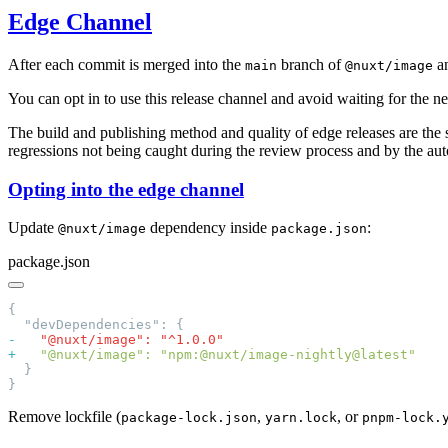
Edge Channel
After each commit is merged into the
branch of
a
main
@nuxt/image
You can opt in to use this release channel and avoid waiting for the n
The build and publishing method and quality of edge releases are the 
regressions not being caught during the review process and by the aut
Opting into the edge channel
Update
dependency inside
:
@nuxt/image
package.json
package.json
-
+
Remove lockfile (
,
, or
package-lock.json
yarn.lock
pnpm-lock.