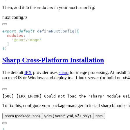
Then, add it to the
in your
:
modules
nuxt.config
nuxt.config.ts
export
 default
 defineNuxtConfig
(
  modules
:
    '
@nuxt/image
}
Sharp Cross-Platform Installation
The default
IPX
provider uses
sharp
for image processing. At install
on macOS or Windows and deploy to a Linux server (or build on x64 an
To fix this, configure your package manager to install sharp binaries 
pnpm (package.json)
yarn (.yarnrc.yml, v3+ only)
npm