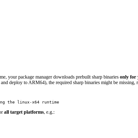
 time, your package manager downloads prebuilt sharp binaries
only for
d deploy to ARM64), the required sharp binaries might be missing, res
for
all target platforms
, e.g.: