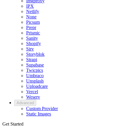
Imgproxy
IPX
Netlify
None
Picsum
Prepr
Prismic
Sanity
Shopify
Sirv
Storyblok
Strapi
Supabase
Twicpics
Umbraco
Unsplash
Uploadcare
Vercel
Weserv
Advanced
Custom Provider
Static Images
Get Started