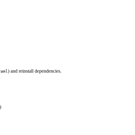
) and reinstall dependencies.
yaml
)