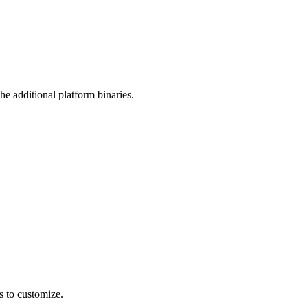
he additional platform binaries.
es to customize.