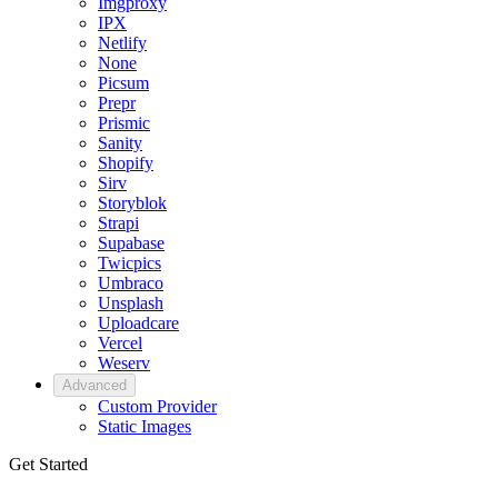
Imgproxy
IPX
Netlify
None
Picsum
Prepr
Prismic
Sanity
Shopify
Sirv
Storyblok
Strapi
Supabase
Twicpics
Umbraco
Unsplash
Uploadcare
Vercel
Weserv
Advanced
Custom Provider
Static Images
Get Started