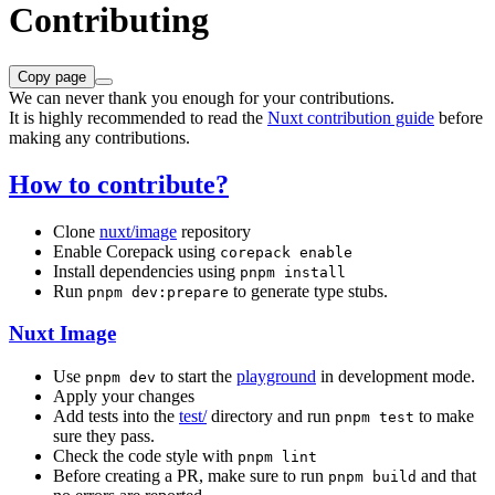
Contributing
Copy page
We can never thank you enough for your contributions.
It is highly recommended to read the
Nuxt contribution guide
before
making any contributions.
How to contribute?
Clone
nuxt/image
repository
Enable Corepack using
corepack enable
Install dependencies using
pnpm install
Run
to generate type stubs.
pnpm dev:prepare
Nuxt Image
Use
to start the
playground
in development mode.
pnpm dev
Apply your changes
Add tests into the
test/
directory and run
to make
pnpm test
sure they pass.
Check the code style with
pnpm lint
Before creating a PR, make sure to run
and that
pnpm build