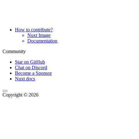
How to contribute?
Nuxt Image
Documentation
Community
Star on GitHub
Chat on Discord
Become a Sponsor
Nuxt docs
Copyright © 2026