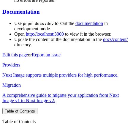
no errors are reported.
Documentation
Use
to start the
documentation
in
pnpm docs:dev
development mode.
Open
http://localhost:3000
to view it in the browser.
Update the content of the documentation in the
docs/content/
directory.
Edit this page
or
Report an issue
Providers
Nuxt Image supports multiple providers for high performance.
Migration
A comprehensive guide to migrate your application from Nuxt
Image v1 to Nuxt Image v2.
Table of Contents
Table of Contents