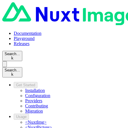
Documentation
Playground
Releases
Search…
k
Search…
k
Get Started
Installation
Configuration
Providers
Contributing
Migration
Usage
<NuxtImg>
<NuxtPicture>