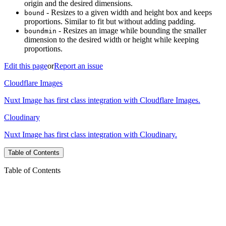
origin and the desired dimensions.
- Resizes to a given width and height box and keeps
bound
proportions. Similar to fit but without adding padding.
- Resizes an image while bounding the smaller
boundmin
dimension to the desired width or height while keeping
proportions.
Edit this page
or
Report an issue
Cloudflare Images
Nuxt Image has first class integration with Cloudflare Images.
Cloudinary
Nuxt Image has first class integration with Cloudinary.
Table of Contents
Table of Contents