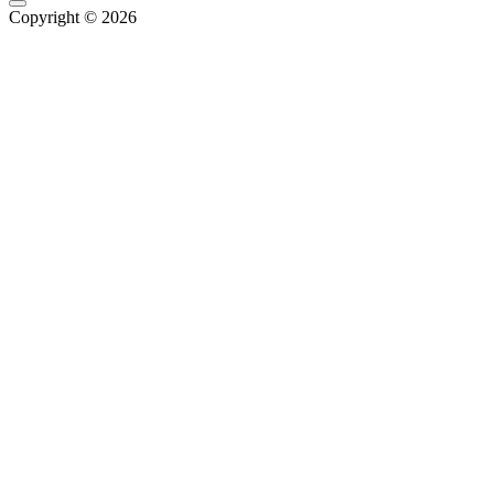
Copyright © 2026