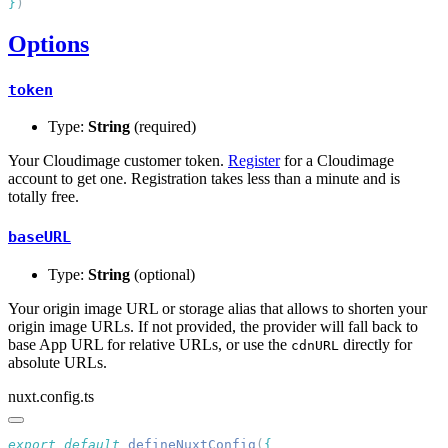
}
Options
token
Type:
String
(required)
Your Cloudimage customer token.
Register
for a Cloudimage
account to get one. Registration takes less than a minute and is
totally free.
baseURL
Type:
String
(optional)
Your origin image URL or storage alias that allows to shorten your
origin image URLs. If not provided, the provider will fall back to
base App URL for relative URLs, or use the
directly for
cdnURL
absolute URLs.
nuxt.config.ts
export
 default
 defineNuxtConfig
(