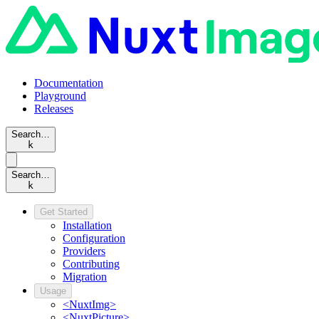
Documentation
Playground
Releases
Search…
k
Search…
k
Get Started
Installation
Configuration
Providers
Contributing
Migration
Usage
<NuxtImg>
<NuxtPicture>