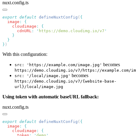
nuxt.config.ts
export
 default
 defineNuxtConfig
(
  image
:
    cloudimage
:
      cdnURL
:
 '
https://demo.cloudimg.io/v7
}
With this configuration:
becomes
src: 'https://example.com/image.jpg'
https://demo.cloudimg.io/v7/https://example.com/im
becomes
src: '/local/image.jpg'
https://demo.cloudimg.io/v7/{website-base-
url}/local/image.jpg
Using token with automatic baseURL fallback:
nuxt.config.ts
export
 default
 defineNuxtConfig
(
  image
:
    cloudimage
:
      token
:
 '
demo
'