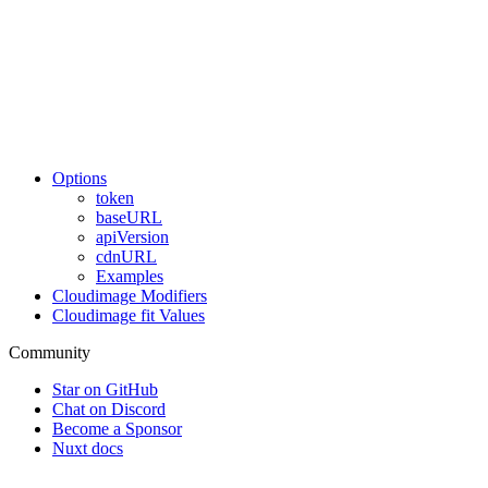
Options
token
baseURL
apiVersion
cdnURL
Examples
Cloudimage Modifiers
Cloudimage fit Values
Community
Star on GitHub
Chat on Discord
Become a Sponsor
Nuxt docs