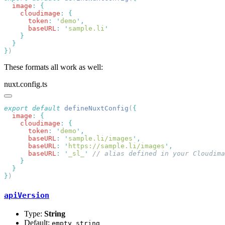
  image
:
    cloudimage
:
      token
:
 '
demo
'
      baseURL
:
 '
sample.li
}
These formats all work as well:
nuxt.config.ts
export
 default
 defineNuxtConfig
(
  image
:
    cloudimage
:
      token
:
 '
demo
'
      baseURL
:
 '
sample.li/images
'
      baseURL
:
 '
https://sample.li/images
'
      baseURL
:
 '
_sl_
'
}
apiVersion
Type:
String
Default:
empty string