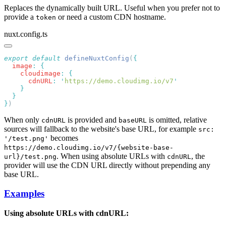
Replaces the dynamically built URL. Useful when you prefer not to
provide a
or need a custom CDN hostname.
token
nuxt.config.ts
export
 default
 defineNuxtConfig
(
  image
:
    cloudimage
:
      cdnURL
:
 '
https://demo.cloudimg.io/v7
}
When only
is provided and
is omitted, relative
cdnURL
baseURL
sources will fallback to the website's base URL, for example
src:
becomes
'/test.png'
https://demo.cloudimg.io/v7/{website-base-
. When using absolute URLs with
, the
url}/test.png
cdnURL
provider will use the CDN URL directly without prepending any
base URL.
Examples
Using absolute URLs with cdnURL: