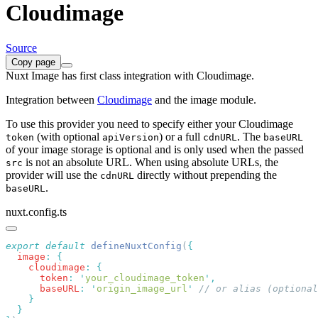
Cloudimage
Source
Copy page
Nuxt Image has first class integration with Cloudimage.
Integration between
Cloudimage
and the image module.
To use this provider you need to specify either your Cloudimage
(with optional
) or a full
. The
token
apiVersion
cdnURL
baseURL
of your image storage is optional and is only used when the passed
is not an absolute URL. When using absolute URLs, the
src
provider will use the
directly without prepending the
cdnURL
.
baseURL
nuxt.config.ts
export
 default
 defineNuxtConfig
(
  image
:
    cloudimage
:
      token
:
 '
your_cloudimage_token
'
      baseURL
:
 '
origin_image_url
'