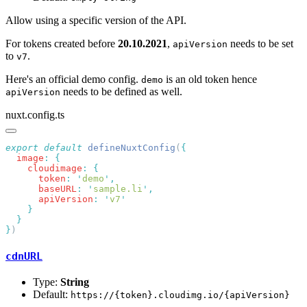
Allow using a specific version of the API.
For tokens created before
20.10.2021
,
needs to be set
apiVersion
to
.
v7
Here's an official demo config.
is an old token hence
demo
needs to be defined as well.
apiVersion
nuxt.config.ts
export
 default
 defineNuxtConfig
(
  image
:
    cloudimage
:
      token
:
 '
demo
'
      baseURL
:
 '
sample.li
'
      apiVersion
:
 '
v7
}
cdnURL
Type:
String
Default:
https://{token}.cloudimg.io/{apiVersion}