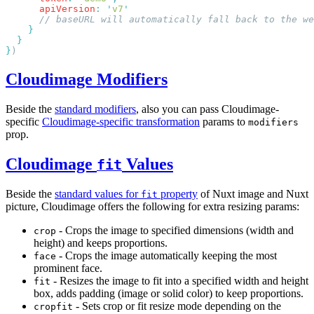
      apiVersion
:
 '
v7
}
Cloudimage Modifiers
Beside the
standard modifiers
, also you can pass Cloudimage-
specific
Cloudimage-specific transformation
params to
modifiers
prop.
Cloudimage
Values
fit
Beside the
standard values for
property
of Nuxt image and Nuxt
fit
picture, Cloudimage offers the following for extra resizing params:
- Crops the image to specified dimensions (width and
crop
height) and keeps proportions.
- Crops the image automatically keeping the most
face
prominent face.
- Resizes the image to fit into a specified width and height
fit
box, adds padding (image or solid color) to keep proportions.
- Sets crop or fit resize mode depending on the
cropfit