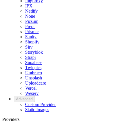
Imgproxy
IPX
Netlify
None
Picsum
Prepr
Prismic
Sanity
Shopify
Sirv
Storyblok
Strapi
Supabase
Twicpics
Umbraco
Unsplash
Uploadcare
Vercel
Weserv
Advanced
Custom Provider
Static Images
Providers