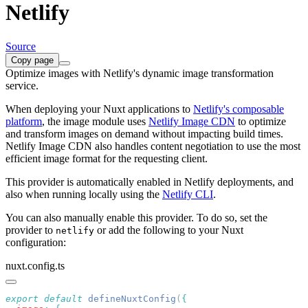
Netlify
Source
Copy page
Optimize images with Netlify's dynamic image transformation
service.
When deploying your Nuxt applications to
Netlify's composable
platform
, the image module uses
Netlify Image CDN
to optimize
and transform images on demand without impacting build times.
Netlify Image CDN also handles content negotiation to use the most
efficient image format for the requesting client.
This provider is automatically enabled in Netlify deployments, and
also when running locally using the
Netlify CLI
.
You can also manually enable this provider. To do so, set the
provider to
or add the following to your Nuxt
netlify
configuration:
nuxt.config.ts
export
 default
 defineNuxtConfig
(