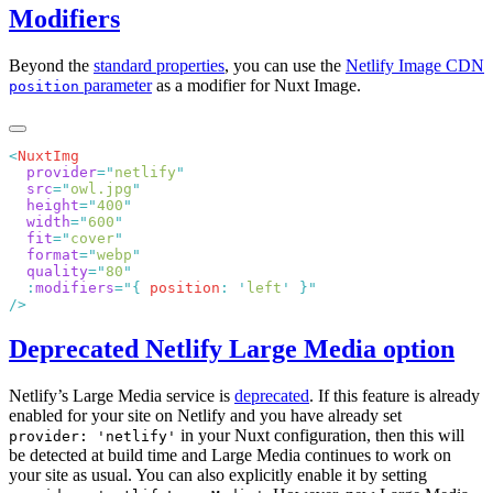
Modifiers
Beyond the
standard properties
, you can use the
Netlify Image CDN
parameter
as a modifier for Nuxt Image.
position
<
  provider
=
"
netlify
  src
=
"
owl.jpg
  height
=
"
400
  width
=
"
600
  fit
=
"
cover
  format
=
"
webp
  quality
=
"
80
  :
modifiers
=
"
{
 position
:
 '
left
'
 }
Deprecated Netlify Large Media option
Netlify’s Large Media service is
deprecated
. If this feature is already
enabled for your site on Netlify and you have already set
in your Nuxt configuration, then this will
provider: 'netlify'
be detected at build time and Large Media continues to work on
your site as usual. You can also explicitly enable it by setting