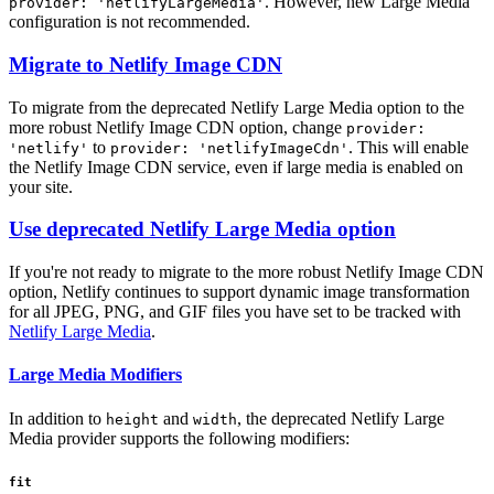
. However, new Large Media
provider: 'netlifyLargeMedia'
configuration is not recommended.
Migrate to Netlify Image CDN
To migrate from the deprecated Netlify Large Media option to the
more robust Netlify Image CDN option, change
provider:
to
. This will enable
'netlify'
provider: 'netlifyImageCdn'
the Netlify Image CDN service, even if large media is enabled on
your site.
Use deprecated Netlify Large Media option
If you're not ready to migrate to the more robust Netlify Image CDN
option, Netlify continues to support dynamic image transformation
for all JPEG, PNG, and GIF files you have set to be tracked with
Netlify Large Media
.
Large Media Modifiers
In addition to
and
, the deprecated Netlify Large
height
width
Media provider supports the following modifiers:
fit