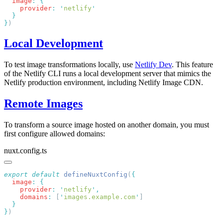
  image
:
    provider
:
 '
netlify
}
Local Development
To test image transformations locally, use
Netlify Dev
. This feature
of the Netlify CLI runs a local development server that mimics the
Netlify production environment, including Netlify Image CDN.
Remote Images
To transform a source image hosted on another domain, you must
first configure allowed domains:
nuxt.config.ts
export
 default
 defineNuxtConfig
(
  image
:
    provider
:
 '
netlify
'
    domains
:
 [
'
images.example.com
'
}