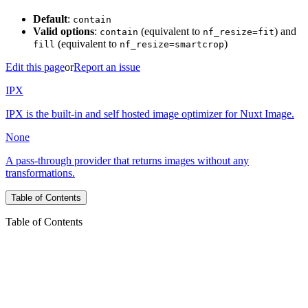
Default
:
contain
Valid options
:
(equivalent to
) and
contain
nf_resize=fit
(equivalent to
)
fill
nf_resize=smartcrop
Edit this page
or
Report an issue
IPX
IPX is the built-in and self hosted image optimizer for Nuxt Image.
None
A pass-through provider that returns images without any
transformations.
Table of Contents
Table of Contents