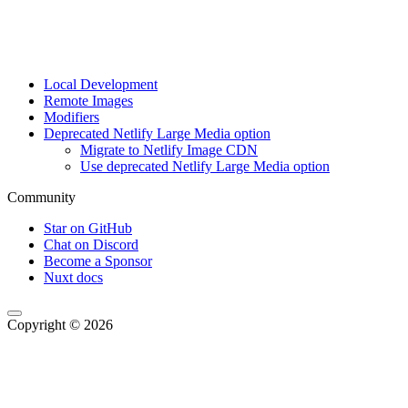
Local Development
Remote Images
Modifiers
Deprecated Netlify Large Media option
Migrate to Netlify Image CDN
Use deprecated Netlify Large Media option
Community
Star on GitHub
Chat on Discord
Become a Sponsor
Nuxt docs
Copyright © 2026