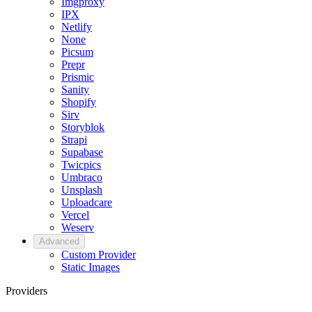
Imgproxy
IPX
Netlify
None
Picsum
Prepr
Prismic
Sanity
Shopify
Sirv
Storyblok
Strapi
Supabase
Twicpics
Umbraco
Unsplash
Uploadcare
Vercel
Weserv
Advanced
Custom Provider
Static Images
Providers