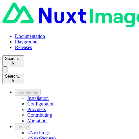
Documentation
Playground
Releases
Search…
k
Search…
k
Get Started
Installation
Configuration
Providers
Contributing
Migration
Usage
<NuxtImg>
<NuxtPicture>