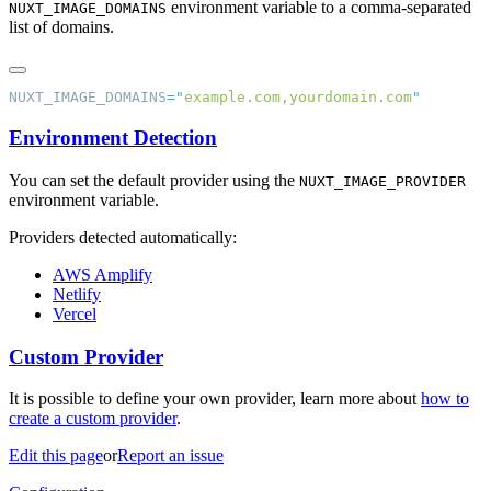
environment variable to a comma-separated
NUXT_IMAGE_DOMAINS
list of domains.
NUXT_IMAGE_DOMAINS
=
"
example.com,yourdomain.com
Environment Detection
You can set the default provider using the
NUXT_IMAGE_PROVIDER
environment variable.
Providers detected automatically:
AWS Amplify
Netlify
Vercel
Custom Provider
It is possible to define your own provider, learn more about
how to
create a custom provider
.
Edit this page
or
Report an issue