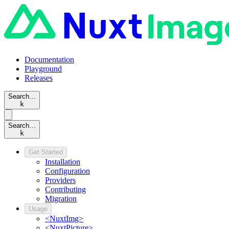
Documentation
Playground
Releases
Search…
k
Search…
k
Get Started
Installation
Configuration
Providers
Contributing
Migration
Usage
<NuxtImg>
<NuxtPicture>