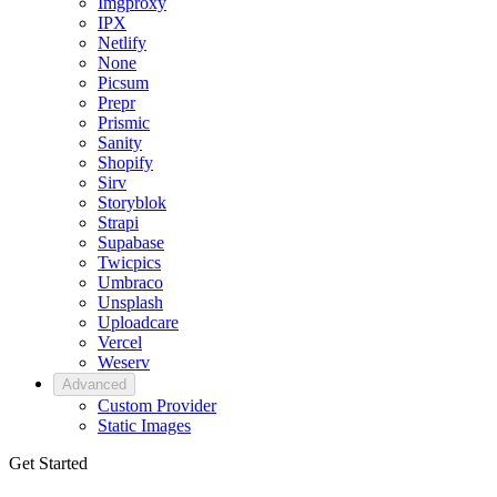
Imgproxy
IPX
Netlify
None
Picsum
Prepr
Prismic
Sanity
Shopify
Sirv
Storyblok
Strapi
Supabase
Twicpics
Umbraco
Unsplash
Uploadcare
Vercel
Weserv
Advanced
Custom Provider
Static Images
Get Started