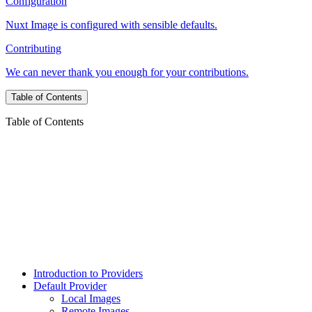
Configuration
Nuxt Image is configured with sensible defaults.
Contributing
We can never thank you enough for your contributions.
Table of Contents
Table of Contents
Introduction to Providers
Default Provider
Local Images
Remote Images