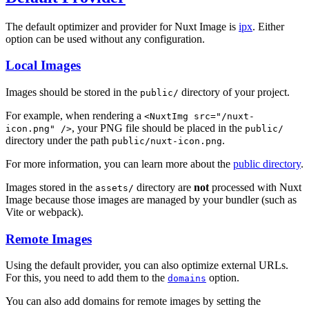
The default optimizer and provider for Nuxt Image is
ipx
. Either
option can be used without any configuration.
Local Images
Images should be stored in the
directory of your project.
public/
For example, when rendering a
<NuxtImg src="/nuxt-
, your PNG file should be placed in the
icon.png" />
public/
directory under the path
.
public/nuxt-icon.png
For more information, you can learn more about the
public directory
.
Images stored in the
directory are
not
processed with Nuxt
assets/
Image because those images are managed by your bundler (such as
Vite or webpack).
Remote Images
Using the default provider, you can also optimize external URLs.
For this, you need to add them to the
option.
domains
You can also add domains for remote images by setting the