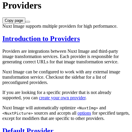
Providers
Copy page
Nuxt Image supports multiple providers for high performance.
Introduction to Providers
Providers are integrations between Nuxt Image and third-party
image transformation services. Each provider is responsible for
generating correct URLs for that image transformation service.
Nuxt Image can be configured to work with any external image
transformation service. Checkout the sidebar for a list of
preconfigured providers.
If you are looking for a specific provider that is not already
supported, you can
create your own provider
.
Nuxt Image will automatically optimize
and
<NuxtImg>
sources and accepts all
options
for specified targets,
<NuxtPicture>
except for modifiers that are specific to other providers.
Default Provider