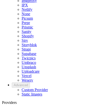
Imgproxy
IPX
Netlify
None
Picsum
Prepr
Prismic
Sanity
Shopify
Sirv
Storyblok
Strapi
Supabase
Twicpics
Umbraco
Unsplash
Uploadcare
Vercel
Weserv
Advanced
Custom Provider
Static Images
Providers