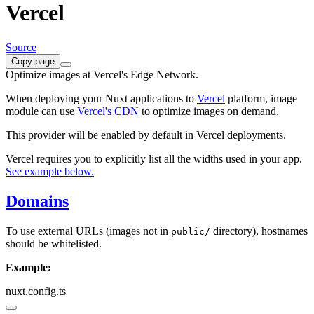
Vercel
Source
Copy page
Optimize images at Vercel's Edge Network.
When deploying your Nuxt applications to
Vercel
platform, image
module can use
Vercel's CDN
to optimize images on demand.
This provider will be enabled by default in Vercel deployments.
Vercel requires you to explicitly list all the widths used in your app.
See example below.
Domains
To use external URLs (images not in
directory), hostnames
public/
should be whitelisted.
Example:
nuxt.config.ts